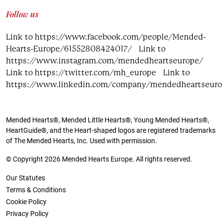
Follow us
Link to https://www.facebook.com/people/Mended-
Hearts-Europe/61552808424017/
Link to
https://www.instagram.com/mendedheartseurope/
Link to https://twitter.com/mh_europe
Link to
https://www.linkedin.com/company/mendedheartseur
Mended Hearts®, Mended Little Hearts®, Young Mended Hearts®,
HeartGuide®, and the Heart-shaped logos are registered trademarks
of The Mended Hearts, Inc. Used with permission.
© Copyright 2026 Mended Hearts Europe. All rights reserved.
Our Statutes
Terms & Conditions
Cookie Policy
Privacy Policy