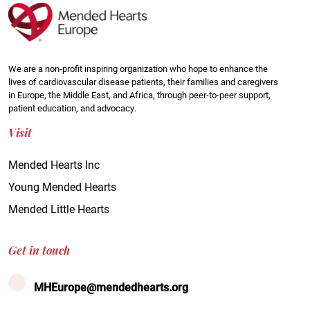
We are a non-profit inspiring organization who hope to enhance the
lives of cardiovascular disease patients, their families and caregivers
in Europe, the Middle East, and Africa, through peer-to-peer support,
patient education, and advocacy.
Visit
Mended Hearts Inc
Young Mended Hearts
Mended Little Hearts
Get in touch
MHEurope@mendedhearts.org