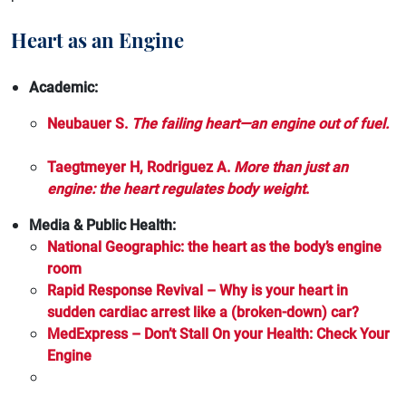
Cholesterol
Cardiomyopathy
Heart as an Engine
Chronic Kidney Disease
Cholesterol
Gene Therapy
Academic:
Chronic Kidney Disease
Heart Attack
Neubauer S.
The failing heart—an engine out of fuel.
Diabetes
Heart Failure
Taegtmeyer H, Rodriguez A.
More than just an
Gene Therapy
engine: the heart regulates body weight
.
Hypertrophic Cardiomyopathy
Heart Attack
Media & Public Health:
Lp(a)
National Geographic: the heart as the body’s engine
Heart Failure
Stroke
room
Hypertension
Rapid Response Revival – Why is your heart in
Recurrent and Secondary Prevention of Stroke
sudden cardiac arrest like a (broken-down) car?
Hypertrophic Cardiomyopathy
MedExpress – Don’t Stall On your Health: Check Your
Engine
Lp(a)
Recurrent stroke