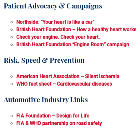
Patient Advocacy & Campaigns
Stroke
Transthyretin Amyloid Cardiomyopathy
Northside: “Your heart is like a car”
British Heart Foundation – How a healthy heart works
Check your engine. Check your heart.
British Heart Foundation “Engine Room” campaign
Risk, Speed & Prevention
American Heart Association – Silent ischemia
WHO fact sheet – Cardiovascular diseases
Automotive Industry Links
FIA Foundation – Design for Life
FIA & WHO partnership on road safety