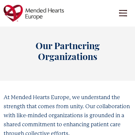
Skip
to
main
content
EDUCATION OVERVIEW
RESOURCE HUB
Discover insights, tips, and information about various
Discover support materials for people living with heart conditions
cardiovascular diseases. Learn how knowledge can be a powerful
across Europe
Our Partnering
tool in the journey to heart health.
See all resources
Organizations
Go to Overview
RESOURCES BY CONDITION
Back
Back
AL Amyloidosis
At Mended Hearts Europe, we understand the
AL Amyloidosis
Aortic Stenosis
strength that comes from unity. Our collaboration
Aortic Dissection
ATTR-CM
with like-minded organizations is grounded in a
Cancer
shared commitment to enhancing patient care
Cardiomyopathy
through collective efforts.
Cardiac Arrest