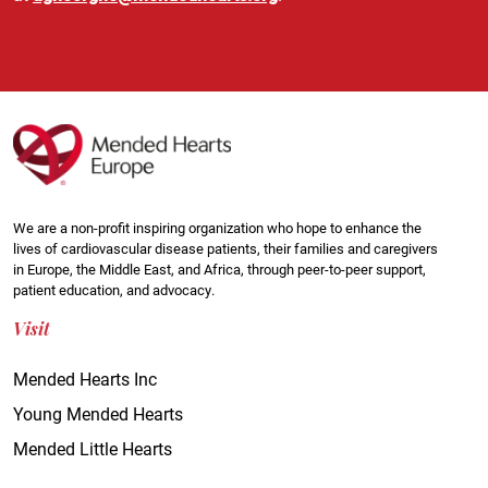
We are a non-profit inspiring organization who hope to enhance the
lives of cardiovascular disease patients, their families and caregivers
in Europe, the Middle East, and Africa, through peer-to-peer support,
patient education, and advocacy.
Visit
Mended Hearts Inc
Young Mended Hearts
Mended Little Hearts