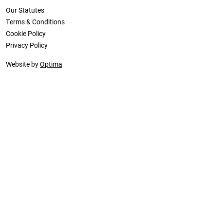
Our Statutes
Terms & Conditions
Cookie Policy
Privacy Policy
Website by
Optima