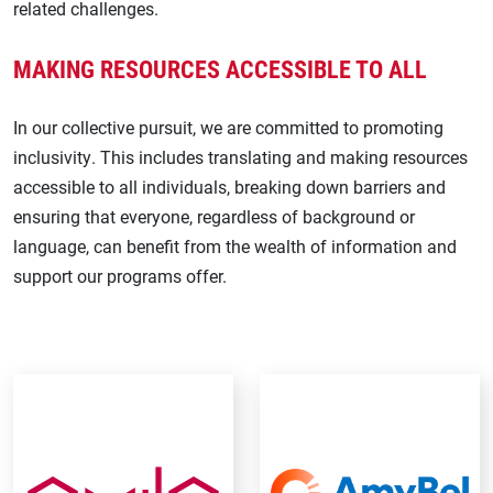
related challenges.
Stroke
MAKING RESOURCES ACCESSIBLE TO ALL
Transthyretin Amyloid Cardiomyopathy
In our collective pursuit, we are committed to promoting
inclusivity. This includes translating and making resources
accessible to all individuals, breaking down barriers and
ensuring that everyone, regardless of background or
language, can benefit from the wealth of information and
support our programs offer.