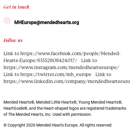
Get in touch
MHEurope@mendedhearts.org
Follow us
Link to https://www.facebook.com/people/Mended-
Hearts-Europe/61552808424017/
Link to
https://www.instagram.com/mendedheartseurope/
Link to https://twitter.com/mh_europe
Link to
https://www.linkedin.com/company/mendedheartseur
Mended Hearts®, Mended Little Hearts®, Young Mended Hearts®,
HeartGuide®, and the Heart-shaped logos are registered trademarks
of The Mended Hearts, Inc. Used with permission.
© Copyright 2026 Mended Hearts Europe. All rights reserved.