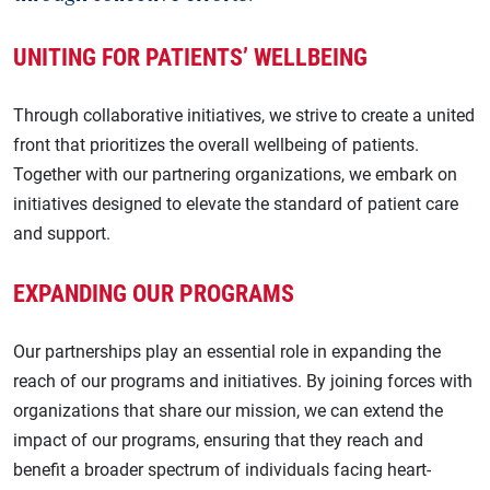
Cholesterol
Cardiomyopathy
UNITING FOR PATIENTS’ WELLBEING
Chronic Kidney Disease
Cholesterol
Gene Therapy
Through collaborative initiatives, we strive to create a united
Chronic Kidney Disease
front that prioritizes the overall wellbeing of patients.
Heart Attack
Diabetes
Together with our partnering organizations, we embark on
Heart Failure
initiatives designed to elevate the standard of patient care
Gene Therapy
and support.
Hypertrophic Cardiomyopathy
Heart Attack
Lp(a)
EXPANDING OUR PROGRAMS
Heart Failure
Stroke
Hypertension
Our partnerships play an essential role in expanding the
Recurrent and Secondary Prevention of Stroke
reach of our programs and initiatives. By joining forces with
Hypertrophic Cardiomyopathy
organizations that share our mission, we can extend the
Lp(a)
impact of our programs, ensuring that they reach and
benefit a broader spectrum of individuals facing heart-
Recurrent stroke