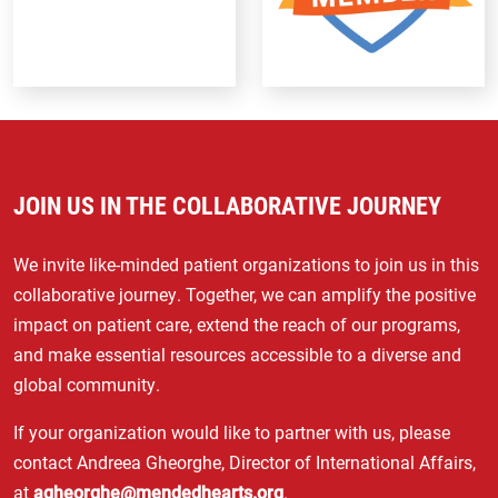
JOIN US IN THE COLLABORATIVE JOURNEY
We invite like-minded patient organizations to join us in this
collaborative journey. Together, we can amplify the positive
impact on patient care, extend the reach of our programs,
and make essential resources accessible to a diverse and
global community.
If your organization would like to partner with us, please
contact Andreea Gheorghe, Director of International Affairs,
at
agheorghe@mendedhearts.org
.